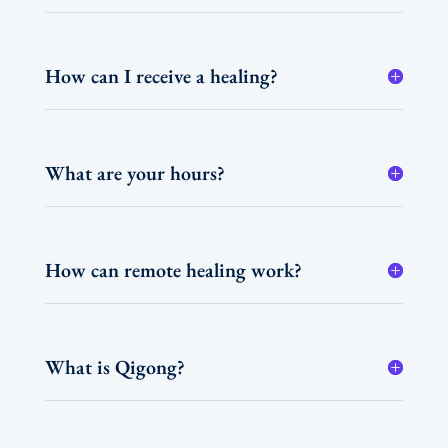
How can I receive a healing?
What are your hours?
How can remote healing work?
What is Qigong?