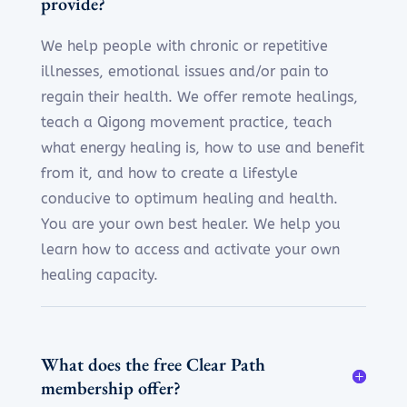
provide?
We help people with chronic or repetitive
illnesses, emotional issues and/or pain to
regain their health. We offer remote healings,
teach a Qigong movement practice, teach
what energy healing is, how to use and benefit
from it, and how to create a lifestyle
conducive to optimum healing and health.
You are your own best healer. We help you
learn how to access and activate your own
healing capacity.
What does the free Clear Path
membership offer?