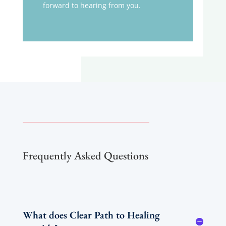
forward to hearing from you.
Frequently Asked Questions
What does Clear Path to Healing