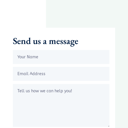
Send us a message