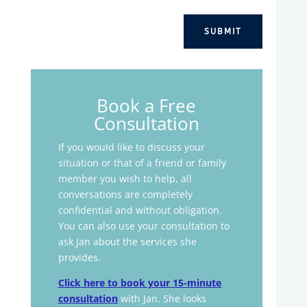
SUBMIT
Book a Free
Consultation
If you would like to discuss your
situation or that of a friend or family
member you wish to help, all
conversations are completely
confidential and without obligation.
You can also use your consultation to
ask Jan about the services she
provides.
Click here to book your 15-minute
consultation
with Jan. She looks