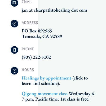
EMAIL

jan at clearpathtohealing dot com
ADDRESS

PO Box 892965
Temecula, CA 92589
PHONE

(805) 222-5102
HOURS
}
Healings by appointment
(click to
learn and schedule).
Qigong movement class
Wednesday 6-
7 p.m. Pacific time. 1st class is free.