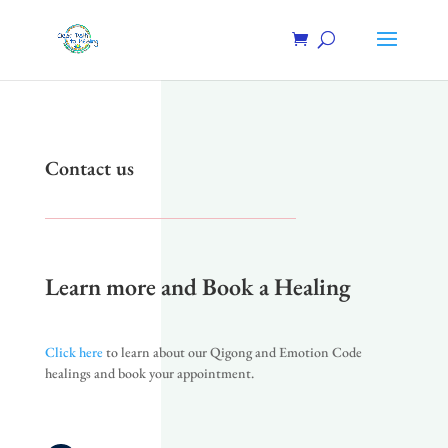
Contact us
Learn more and Book a Healing
Click here
to learn about our Qigong and Emotion Code
healings and book your appointment.