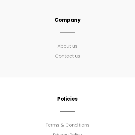
Company
About us
Contact us
Policies
Terms & Conditions
Privacy Policy