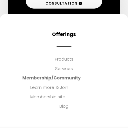
CONSULTATION
Offerings
Products
Services
Membership/Community
Learn more & Join
Membership site
Blog