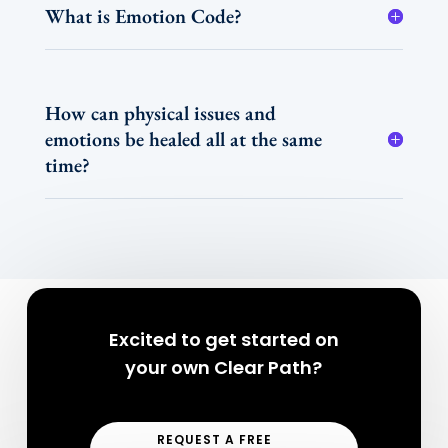
What is Emotion Code?
How can physical issues and
emotions be healed all at the same
time?
Excited to get started on
your own Clear Path?
REQUEST A FREE